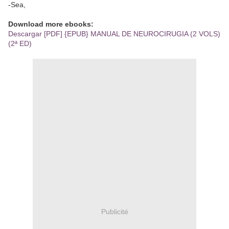
-Sea,
Download more ebooks:
Descargar [PDF] {EPUB} MANUAL DE NEUROCIRUGIA (2 VOLS)
(2ª ED)
Publicité