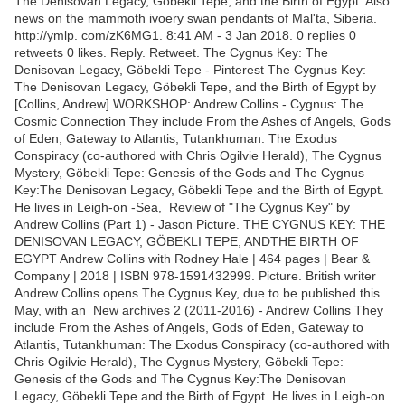
The Denisovan Legacy, Gobekli Tepe, and the Birth of Egypt. Also
news on the mammoth ivoery swan pendants of Mal'ta, Siberia.
http://ymlp. com/zK6MG1. 8:41 AM - 3 Jan 2018. 0 replies 0
retweets 0 likes. Reply. Retweet. The Cygnus Key: The
Denisovan Legacy, Göbekli Tepe - Pinterest The Cygnus Key:
The Denisovan Legacy, Göbekli Tepe, and the Birth of Egypt by
[Collins, Andrew] WORKSHOP: Andrew Collins - Cygnus: The
Cosmic Connection They include From the Ashes of Angels, Gods
of Eden, Gateway to Atlantis, Tutankhuman: The Exodus
Conspiracy (co-authored with Chris Ogilvie Herald), The Cygnus
Mystery, Göbekli Tepe: Genesis of the Gods and The Cygnus
Key:The Denisovan Legacy, Göbekli Tepe and the Birth of Egypt.
He lives in Leigh-on -Sea, Review of "The Cygnus Key" by
Andrew Collins (Part 1) - Jason Picture. THE CYGNUS KEY: THE
DENISOVAN LEGACY, GÖBEKLI TEPE, ANDTHE BIRTH OF
EGYPT Andrew Collins with Rodney Hale | 464 pages | Bear &
Company | 2018 | ISBN 978-1591432999. Picture. ​British writer
Andrew Collins opens The Cygnus Key, due to be published this
May, with an New archives 2 (2011-2016) - Andrew Collins They
include From the Ashes of Angels, Gods of Eden, Gateway to
Atlantis, Tutankhuman: The Exodus Conspiracy (co-authored with
Chris Ogilvie Herald), The Cygnus Mystery, Göbekli Tepe:
Genesis of the Gods and The Cygnus Key:The Denisovan
Legacy, Göbekli Tepe and the Birth of Egypt. He lives in Leigh-on