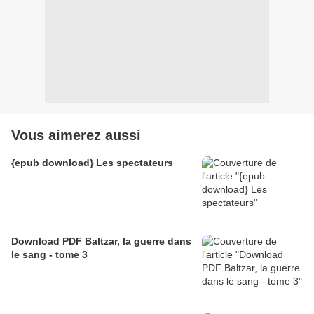
Vous aimerez aussi
{epub download} Les spectateurs
Download PDF Baltzar, la guerre dans
le sang - tome 3