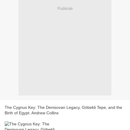
Publicité
The Cygnus Key: The Denisovan Legacy, Göbekli Tepe, and the
Birth of Egypt. Andrew Collins