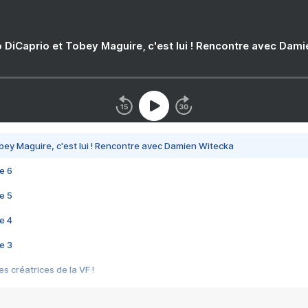
 DiCaprio et Tobey Maguire, c'est lui ! Rencontre avec Dam
bey Maguire, c'est lui ! Rencontre avec Damien Witecka
e 6
e 5
e 4
e 3
s créatrices de la VF !
e 2