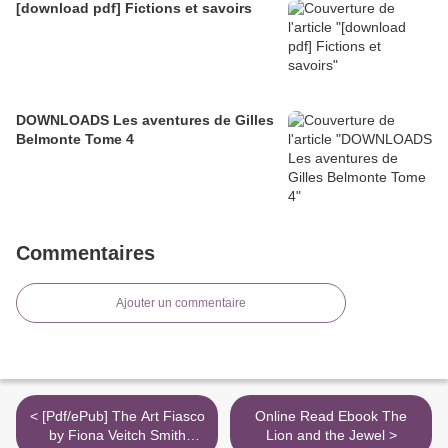
[download pdf] Fictions et savoirs
DOWNLOADS Les aventures de Gilles
Belmonte Tome 4
Commentaires
Ajouter un commentaire
< [Pdf/ePub] The Art Fiasco
Online Read Ebook The
by Fiona Veitch Smith
Lion and the Jewel >