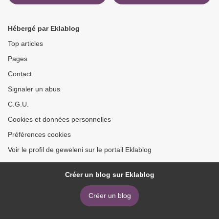
download ebook
Hébergé par Eklablog
Top articles
Pages
Contact
Signaler un abus
C.G.U.
Cookies et données personnelles
Préférences cookies
Voir le profil de geweleni sur le portail Eklablog
Créer un blog sur Eklablog
Créer un blog