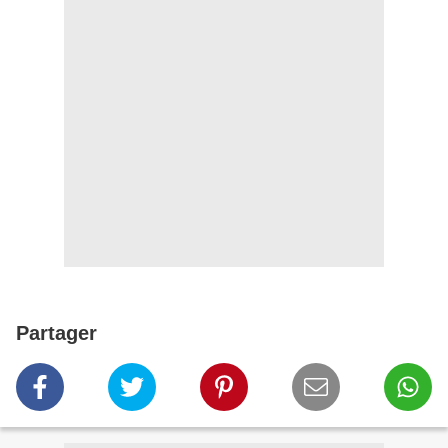
Partager