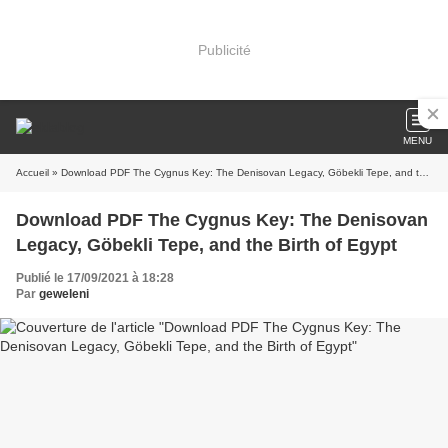
Publicité
MENU
Accueil
» Download PDF The Cygnus Key: The Denisovan Legacy, Göbekli Tepe, and the Birth of Egypt
Download PDF The Cygnus Key: The Denisovan
Legacy, Göbekli Tepe, and the Birth of Egypt
Publié le 17/09/2021 à 18:28
Par
geweleni