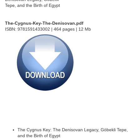
The-Cygnus-Key-The-Denisovan.pdf
ISBN: 9781591433002 | 464 pages | 12 Mb
The Cygnus Key: The Denisovan Legacy, Göbekli Tepe,
and the Birth of Egypt