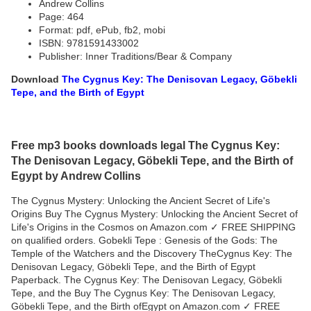
Andrew Collins
Page: 464
Format: pdf, ePub, fb2, mobi
ISBN: 9781591433002
Publisher: Inner Traditions/Bear & Company
Download
The Cygnus Key: The Denisovan Legacy, Göbekli
Tepe, and the Birth of Egypt
Free mp3 books downloads legal The Cygnus Key:
The Denisovan Legacy, Göbekli Tepe, and the Birth of
Egypt by Andrew Collins
The Cygnus Mystery: Unlocking the Ancient Secret of Life's
Origins Buy The Cygnus Mystery: Unlocking the Ancient Secret of
Life's Origins in the Cosmos on Amazon.com ✓ FREE SHIPPING
on qualified orders. Gobekli Tepe : Genesis of the Gods: The
Temple of the Watchers and the Discovery TheCygnus Key: The
Denisovan Legacy, Göbekli Tepe, and the Birth of Egypt
Paperback. The Cygnus Key: The Denisovan Legacy, Göbekli
Tepe, and the Buy The Cygnus Key: The Denisovan Legacy,
Göbekli Tepe, and the Birth ofEgypt on Amazon.com ✓ FREE