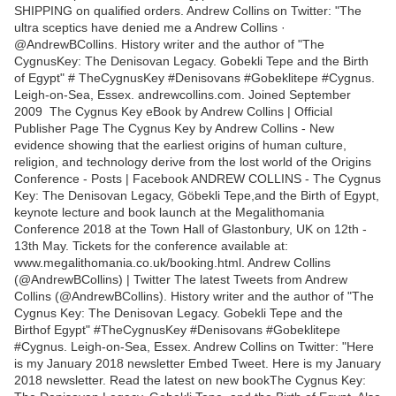
SHIPPING on qualified orders. Andrew Collins on Twitter: "The
ultra sceptics have denied me a Andrew Collins ·
@AndrewBCollins. History writer and the author of "The
CygnusKey: The Denisovan Legacy. Gobekli Tepe and the Birth
of Egypt" # TheCygnusKey #Denisovans #Gobeklitepe #Cygnus.
Leigh-on-Sea, Essex. andrewcollins.com. Joined September
2009 The Cygnus Key eBook by Andrew Collins | Official
Publisher Page The Cygnus Key by Andrew Collins - New
evidence showing that the earliest origins of human culture,
religion, and technology derive from the lost world of the Origins
Conference - Posts | Facebook ANDREW COLLINS - The Cygnus
Key: The Denisovan Legacy, Göbekli Tepe,and the Birth of Egypt,
keynote lecture and book launch at the Megalithomania
Conference 2018 at the Town Hall of Glastonbury, UK on 12th -
13th May. Tickets for the conference available at:
www.megalithomania.co.uk/booking.html. Andrew Collins
(@AndrewBCollins) | Twitter The latest Tweets from Andrew
Collins (@AndrewBCollins). History writer and the author of "The
Cygnus Key: The Denisovan Legacy. Gobekli Tepe and the
Birthof Egypt" #TheCygnusKey #Denisovans #Gobeklitepe
#Cygnus. Leigh-on-Sea, Essex. Andrew Collins on Twitter: "Here
is my January 2018 newsletter Embed Tweet. Here is my January
2018 newsletter. Read the latest on new bookThe Cygnus Key: